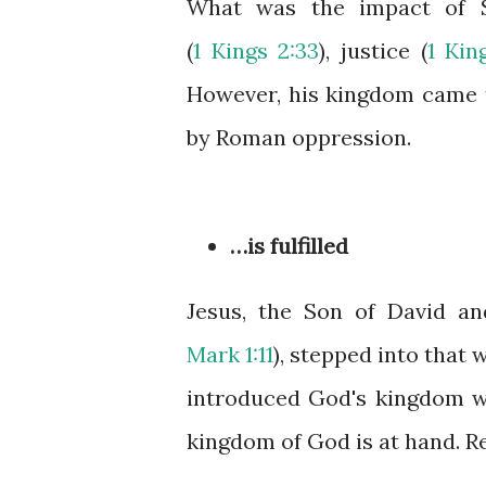
What was the impact of S
(
1 Kings 2:33
), justice (
1 Kin
However, his kingdom came t
by Roman oppression.
…is fulfilled
Jesus, the Son of David an
Mark 1:11
), stepped into that
introduced God's kingdom wit
kingdom of God is at hand. Re