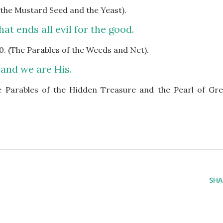
f the Mustard Seed and the Yeast).
at ends all evil for the good.
0. (The Parables of the Weeds and Net).
 and we are His.
he Parables of the Hidden Treasure and the Pearl of Gre
SHA