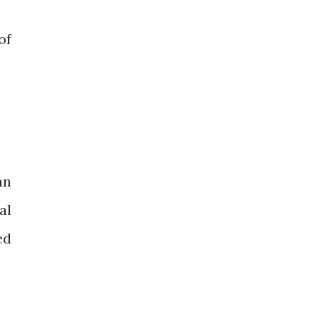
of
an
al
ed