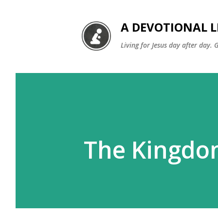
A DEVOTIONAL L
Living for Jesus day after day. 
The Kingdo