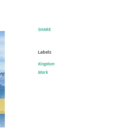
SHARE
Labels
Kingdom
Mark