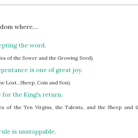
ngdom where…
epting the word.
bles of the Sower and the Growing Seed).
pentance is one of great joy.
 the Lost…Sheep, Coin and Son).
 for the King's return.
les of the Ten Virgins, the Talents, and the Sheep and t
rule is unstoppable.