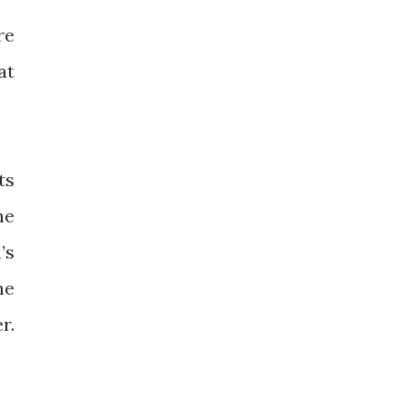
re
at
ts
he
’s
he
r.