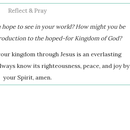
Reflect & Pray
u hope to see in your world? How might you be
troduction to the hoped-for Kingdom of God?
your kingdom through Jesus is an everlasting
lways know its righteousness, peace, and joy by
your Spirit, amen.