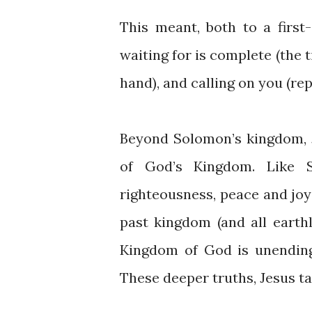
This meant, both to a first
waiting for is complete (the t
hand), and calling on you (rep
Beyond Solomon’s kingdom, 
of God’s Kingdom. Like 
righteousness, peace and joy
past kingdom (and all eart
Kingdom of God is unending
These deeper truths, Jesus ta