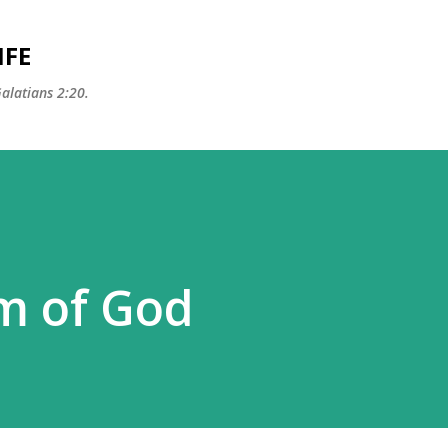
Skip to main content
IFE
Galatians 2:20.
m of God