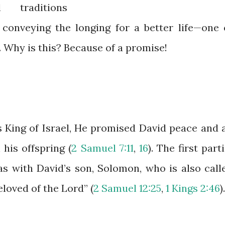
 traditions
l conveying the longing for a better life—one 
. Why is this? Because of a promise!
King of Israel, He promised David peace and 
his offspring (
2 Samuel 7:11
,
16
). The first parti
as with David’s son, Solomon, who is also call
loved of the Lord” (
2 Samuel 12:25
,
1 Kings 2:46
).