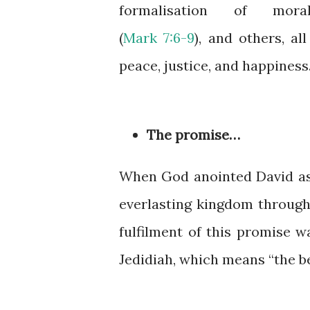
formalisation of moral
(
Mark 7:6-9
), and others, al
peace, justice, and happiness
The promise…
When God anointed David as 
everlasting kingdom through 
fulfilment of this promise w
Jedidiah, which means “the be