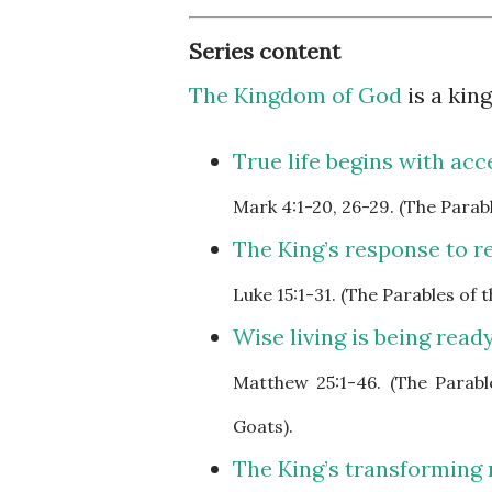
Series content
The Kingdom of God
is a ki
True life begins with acc
Mark
4:1-20, 26-29. (The Para
The King’s response to re
Luke
15:1-31. (The Parables of
Wise living is being ready
Matthew
25:1-46. (The Parab
Goats).
The King’s transforming 