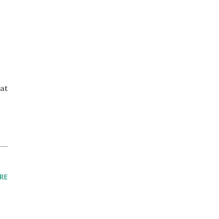
at
RE