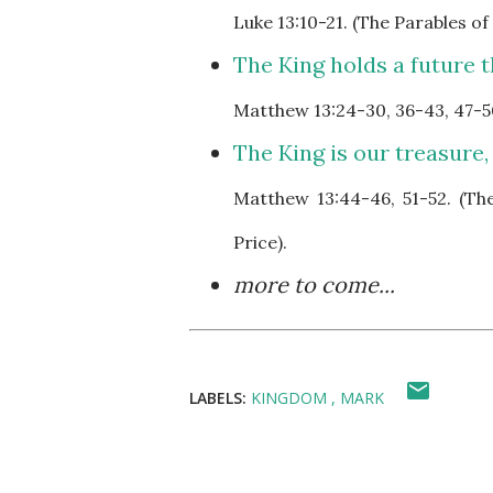
Luke
13:10-21. (The Parables o
The King holds a future th
Matthew
13:24-30, 36-43, 47-5
The King is our treasure,
Matthew
13:44-46, 51-52. (T
Price).
more to come...
LABELS:
KINGDOM
MARK