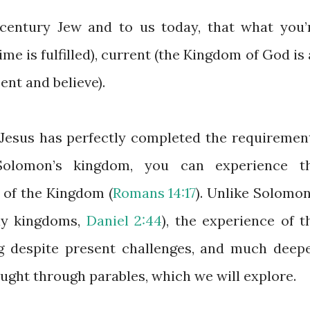
-century Jew and to us today, that what you’
ime is fulfilled), current (the Kingdom of God is 
ent and believe).
Jesus has perfectly completed the requiremen
Solomon’s kingdom, you can experience t
 of the Kingdom (
Romans 14:17
). Unlike Solomon
hly kingdoms,
Daniel 2:44
), the experience of t
 despite present challenges, and much deepe
ught through parables, which we will explore.