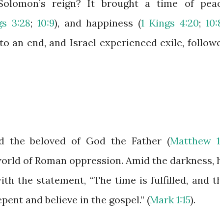
olomon’s reign? It brought a time of pea
gs 3:28
;
10:9
), and happiness (
1 Kings 4:20
;
10:
o an end, and Israel experienced exile, follow
d the beloved of God the Father (
Matthew 1
 world of Roman oppression. Amid the darkness, 
h the statement, “The time is fulfilled, and t
pent and believe in the gospel.” (
Mark 1:15
).