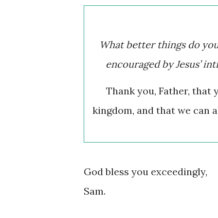
What better things do yo
encouraged by Jesus’ in
Thank you, Father, that 
kingdom, and that we can a
God bless you exceedingly,
Sam.