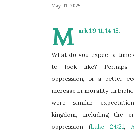
May 01, 2025
M
ark 1:9-11
,
14-15
.
What do you expect a time 
to look like? Perhaps
oppression, or a better e
increase in morality. In bibli
were similar expectati
kingdom, including the 
oppression (
Luke 24:21
,