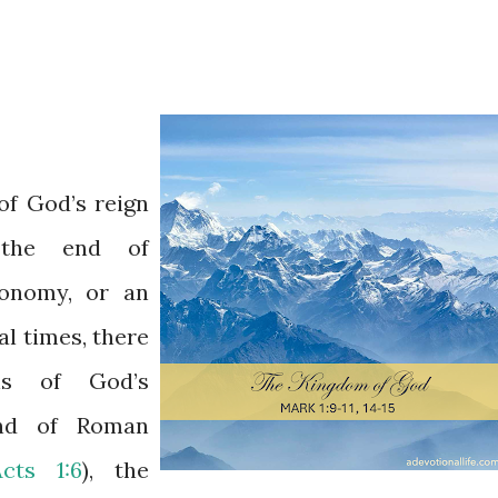
of God’s reign
 the end of
conomy, or an
cal times, there
ons of God’s
end of Roman
Acts 1:6
), the