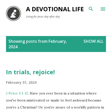
Skip to main content
A DEVOTIONAL LIFE
Living for Jesus day after day.
P
Showing posts from February,
SHOW ALL
o
2024
s
t
s
In trials, rejoice!
February 01, 2024
1 Peter 1:1-12
. Have you ever been in a situation where
you've been mistreated or made to feel awkward because
you're a Christian? Or you're aware of a worldly pattern in