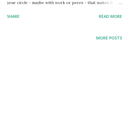
your circle - maybe with work or peers - that makes it
hard to live as a Christian. These and similar are examples
SHARE
READ MORE
of trials. The challenge of trials is to lose heart or give in.
So Peter writes in his epistle to encourage persecuted
Christians in his day and us today. Peter addresses
MORE POSTS
believers as God's elect exiles (v1), chosen by God but exiles
to the world, facing all kinds of trials (v6). And in the face of
trials, what do we do? Rather than lose heart or give in,
Peter says Rejoice! Rejoice and be thankful to God because
of the kind of new birth - the kind of faith - He gave us.
When you undergo trials, rejoice because: Your faith is
anchored in a living hope! (v3-6) Pete...