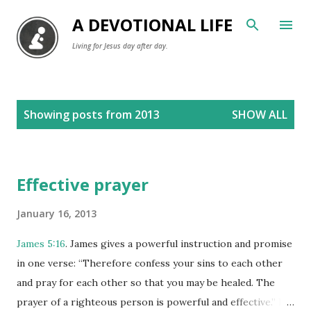
Skip to main content
A DEVOTIONAL LIFE
Living for Jesus day after day.
P
Showing posts from 2013
SHOW ALL
o
s
t
Effective prayer
s
January 16, 2013
James 5:16
. James gives a powerful instruction and promise
in one verse: “Therefore confess your sins to each other
and pray for each other so that you may be healed. The
prayer of a righteous person is powerful and effective.” In