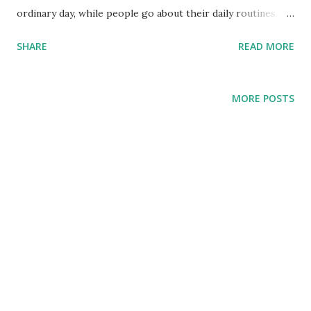
ordinary day, while people go about their daily routines. It
will be sudden, like a thief in the night. So how can we live
SHARE
READ MORE
wisely? Jesus says by being ready (24:44). Jesus uses three
parables to show what being ready looks like... Guarding
what you have In Jewish culture, well-oiled lamps were
MORE POSTS
needed to complete nighttime weddings. Losing oil and
heading off to buy some is like losing the rings and heading
off to buy some during your ceremony. Therefore,
readiness, as shown by the wise virgins (v10), looks like
guarding what you have. Notice where they are called wise:
V4 “The wise took oil” V8-9 “The foolish asked the
wise for oil, and ...