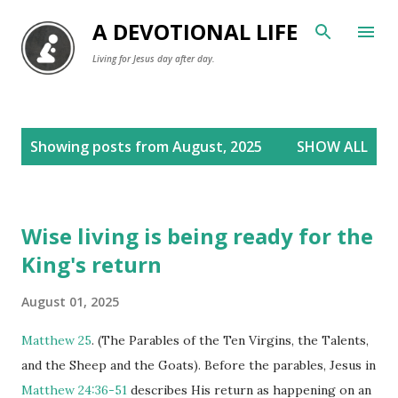
Skip to main content
A DEVOTIONAL LIFE
Living for Jesus day after day.
P
Showing posts from August, 2025
SHOW ALL
o
s
t
Wise living is being ready for the
s
King's return
August 01, 2025
Matthew 25
. (The Parables of the Ten Virgins, the Talents,
and the Sheep and the Goats). Before the parables, Jesus in
Matthew 24:36-51
describes His return as happening on an