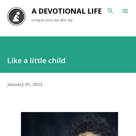
Skip to main content
A DEVOTIONAL LIFE
Living for Jesus day after day.
Like a little child
January 01, 2022