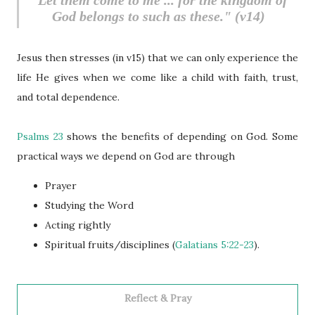
"Let them come to me ... for the kingdom of
God belongs to such as these." (v14)
Jesus then stresses (in v15) that we can only experience the
life He gives when we come like a child with faith, trust,
and total dependence.
Psalms 23
shows the benefits of depending on God. Some
practical ways we depend on God are through
Prayer
Studying the Word
Acting rightly
Spiritual fruits/disciplines (
Galatians 5:22-23
).
Reflect & Pray