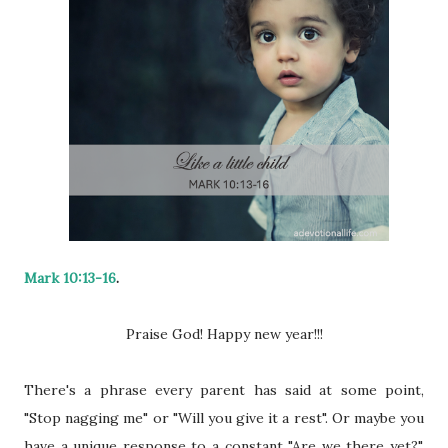
Mark 10:13-16
.
Praise God! Happy new year!!!
There's a phrase every parent has said at some point,
"Stop nagging me" or "Will you give it a rest". Or maybe you
have a unique response to a constant "Are we there yet?",