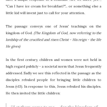
"Can I have ice cream for breakfast?"... or something else a
little kid will invent just to call for your attention.
The passage conveys one of Jesus' teachings on the
kingdom of God.
(The Kingdom of God, now referring to the
lordship of the crucified and risen Christ - His reign - the life
He gives)
In the first century, children and women were not held in
high regard publicly - a societal norm that Jesus frequently
addressed. Sadly we see this reflected in the passage as the
disciples rebuked people for bringing little children to
Jesus (v13). In response to this, Jesus rebuked his disciples.
He then invited the little children: