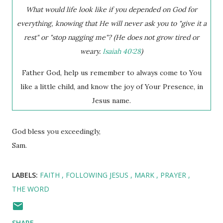
What would life look like if you depended on God for
everything, knowing that He will never ask you to "give it a
rest" or "stop nagging me"? (He does not grow tired or
weary.
Isaiah 40:28
)
Father God, help us remember to always come to You
like a little child, and know the joy of Your Presence, in
Jesus name.
God bless you exceedingly,
Sam.
LABELS:
FAITH
FOLLOWING JESUS
MARK
PRAYER
THE WORD
SHARE