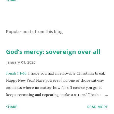
Popular posts from this blog
God’s mercy: sovereign over all
January 01, 2026
Jonah 1:1-16
. I hope you had an enjoyable Christmas break.
Happy New Year! Have you ever had one of those sat-nav
moments where no matter how far off course you go, it
keeps rerouting and repeating “make a u-turn.” That’s the
story of Jonah. God sends him north-east to Nineveh, but
SHARE
READ MORE
Jonah heads west to Joppa instead. And the book shows us